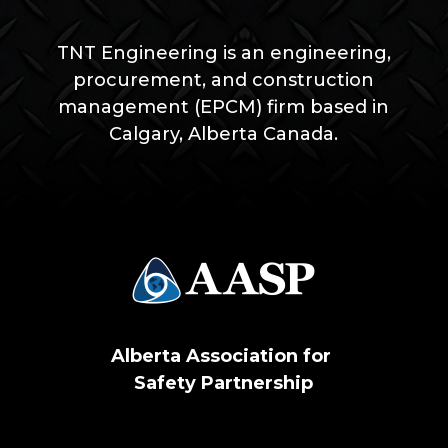
TNT Engineering is an
engineering,
procurement, and construction
management (EPCM) firm based in
Calgary, Alberta Canada.
Alberta Association for
Safety Partnership