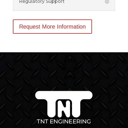
Regulatory Support
Request More Information