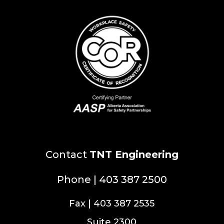
Contact
TNT Engineering
Phone | 403 387 2500
Fax | 403 387 2535
Suite 2300