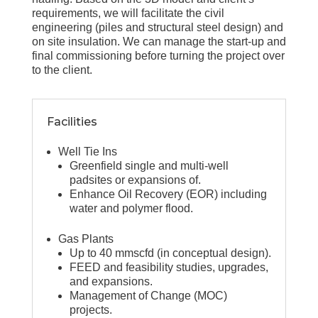
requirements, we will facilitate the civil
engineering (piles and structural steel design) and
on site insulation. We can manage the start-up and
final commissioning before turning the project over
to the client.
Facilities
Well Tie Ins
Greenfield single and multi-well
padsites or expansions of.
Enhance Oil Recovery (EOR) including
water and polymer flood.
Gas Plants
Up to 40 mmscfd (in conceptual design).
FEED and feasibility studies, upgrades,
and expansions.
Management of Change (MOC)
projects.