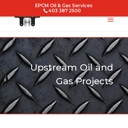
EPCM Oil & Gas Services
403 387 2500
Upstream Oil and
Gas Projects