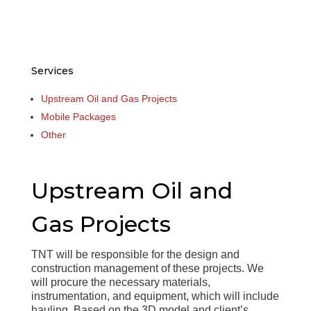
Services
Upstream Oil and Gas Projects
Mobile Packages
Other
Upstream Oil and
Gas Projects
TNT will be responsible for the design and
construction management of these projects. We
will procure the necessary materials,
instrumentation, and equipment, which will include
hauling. Based on the 3D model and client’s