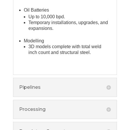
Oil Batteries
Up to 10,000 bpd.
Temporary installations, upgrades, and
expansions.
Modelling
3D models complete with total weld
inch count and structural steel.
Pipelines
Processing